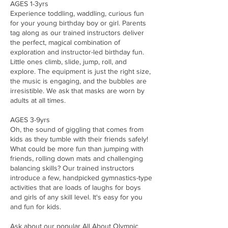
AGES 1-3yrs
Experience toddling, waddling, curious fun
for your young birthday boy or girl. Parents
tag along as our trained instructors deliver
the perfect, magical combination of
exploration and instructor-led birthday fun.
Little ones climb, slide, jump, roll, and
explore. The equipment is just the right size,
the music is engaging, and the bubbles are
irresistible. We ask that masks are worn by
adults at all times.
AGES 3-9yrs
Oh, the sound of giggling that comes from
kids as they tumble with their friends safely!
What could be more fun than jumping with
friends, rolling down mats and challenging
balancing skills? Our trained instructors
introduce a few, handpicked gymnastics-type
activities that are loads of laughs for boys
and girls of any skill level. It's easy for you
and fun for kids.
Ask about our popular All About Olympic