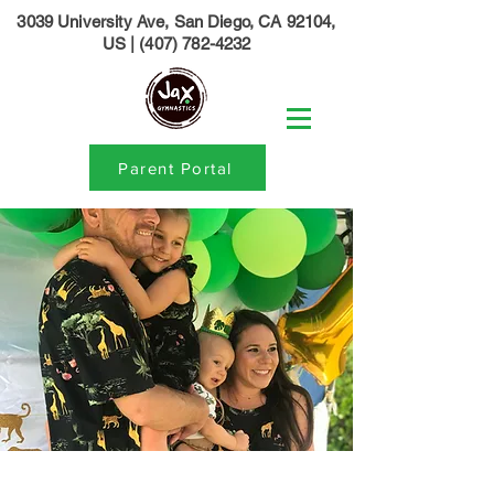
3039 University Ave, San Diego, CA 92104,
US
|
(407) 782-4232
Parent Portal