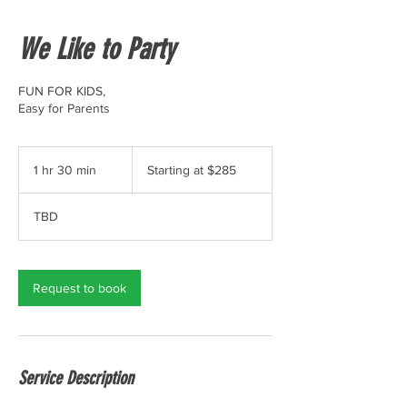
We Like to Party
FUN FOR KIDS,
Easy for Parents
Starting
at
1 hr 30 min
1
Starting at $285
$285
h
3
TBD
0
m
i
n
Request to book
Service Description