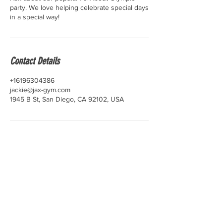
party. We love helping celebrate special days
in a special way!
Contact Details
+16196304386
jackie@jax-gym.com
1945 B St, San Diego, CA 92102, USA
© 2025 Jax Gymnastics